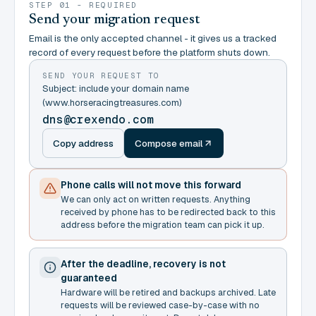
STEP 01 - REQUIRED
Send your migration request
Email is the only accepted channel - it gives us a tracked
record of every request before the platform shuts down.
SEND YOUR REQUEST TO
Subject: include your domain name
(www.horseracingtreasures.com)
dns@crexendo.com
Copy address
Compose email
Phone calls will not move this forward
We can only act on written requests. Anything
received by phone has to be redirected back to this
address before the migration team can pick it up.
After the deadline, recovery is not
guaranteed
Hardware will be retired and backups archived. Late
requests will be reviewed case-by-case with no