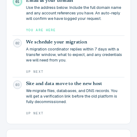
Email us your domain
01
Use the address below. Include the full domain name
and any account references you have. An auto-reply
will confirm we have logged your request.
YOU ARE HERE
We schedule your migration
02
A migration coordinator replies within 7 days with a
transfer window, what to expect, and any credentials
we will need from you.
UP NEXT
Site and data move to the new host
03
We migrate files, databases, and DNS records. You
will get a verification link before the old platform is
fully decommissioned.
UP NEXT