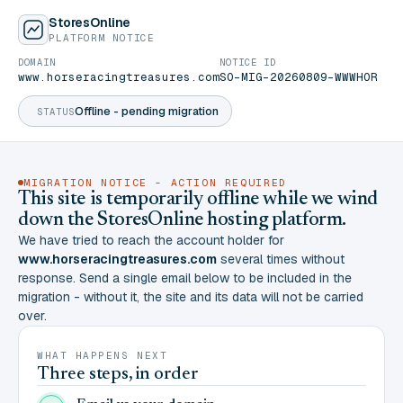
StoresOnline
PLATFORM NOTICE
DOMAIN
NOTICE ID
www.horseracingtreasures.com
SO-MIG-20260809-WWWHOR
Offline - pending migration
STATUS
MIGRATION NOTICE - ACTION REQUIRED
This site is temporarily offline while we wind
down the StoresOnline hosting platform.
We have tried to reach the account holder for
www.horseracingtreasures.com
several times without
response. Send a single email below to be included in the
migration - without it, the site and its data will not be carried
over.
WHAT HAPPENS NEXT
Three steps, in order