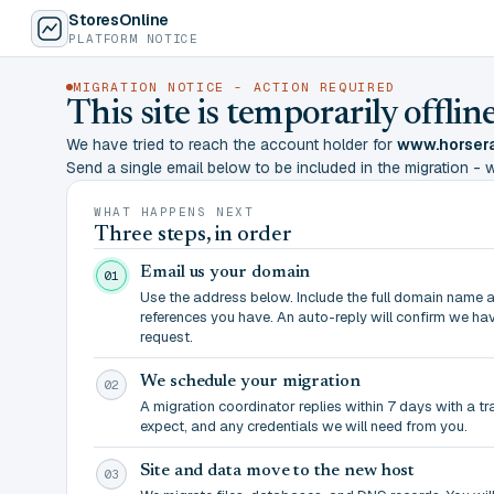
StoresOnline
PLATFORM NOTICE
MIGRATION NOTICE - ACTION REQUIRED
This site is temporarily offl
We have tried to reach the account holder for
www.horsera
Send a single email below to be included in the migration - wit
WHAT HAPPENS NEXT
Three steps, in order
Email us your domain
01
Use the address below. Include the full domain name 
references you have. An auto-reply will confirm we ha
request.
We schedule your migration
02
A migration coordinator replies within 7 days with a t
expect, and any credentials we will need from you.
Site and data move to the new host
03