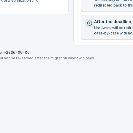
get a verification link
redirected back to thi
After the deadline,
Hardware will be retir
case-by-case with no 
-
om
2026-08-06
will not be re-served after the migration window closes.