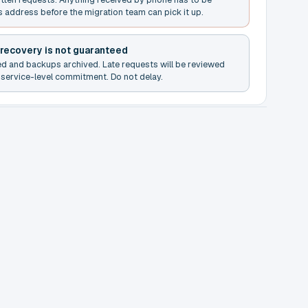
s address before the migration team can pick it up.
 recovery is not guaranteed
ed and backups archived. Late requests will be reviewed
service-level commitment. Do not delay.