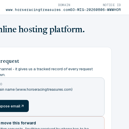
DOMAIN
NOTICE ID
www.horseracingtreasures.com
SO-MIG-20260806-WWWHOR
nline hosting platform.
 request
annel - it gives us a tracked record of every request
wn.
TO
main name (www.horseracingtreasures.com)
m
pose email
t move this forward
itten requests. Anything received by phone has to be