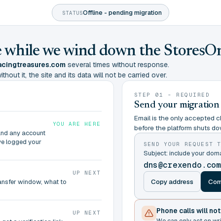
Offline - pending migration
STATUS
ine while we wind down the StoresO
cingtreasures.com
several times without response.
hout it, the site and its data will not be carried over.
STEP 01 - REQUIRED
Send your migration
Email is the only accepted ch
YOU ARE HERE
before the platform shuts do
and any account
ve logged your
SEND YOUR REQUEST 
Subject: include your do
dns@crexendo.co
UP NEXT
Copy address
Com
ransfer window, what to
Phone calls will no
UP NEXT
We can only act on wr