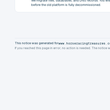
We migrate files, databases, and DNS records. You will 
before the old platform is fully decommissioned.
This notice was generated for
www.horseracingtreasures.c
If you reached this page in error, no action is needed. The notice 